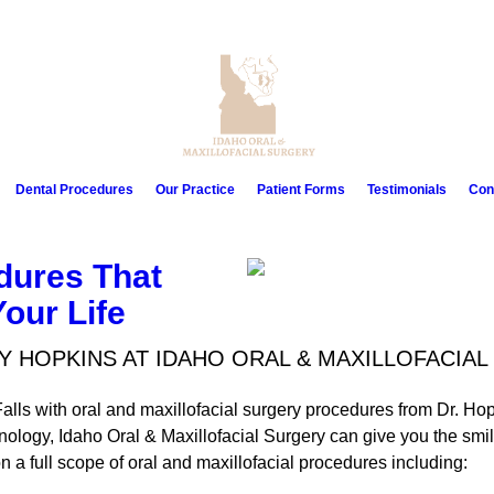
Dental Procedures
Our Practice
Patient Forms
Testimonials
Con
dures That
our Life
Y HOPKINS AT IDAHO ORAL & MAXILLOFACIA
alls with oral and maxillofacial surgery procedures from Dr. Hop
ology, Idaho Oral & Maxillofacial Surgery can give you the smi
 a full scope of oral and maxillofacial procedures including: