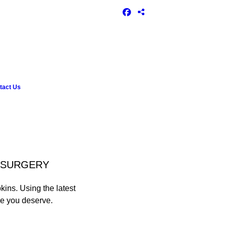
tact Us
L SURGERY
kins. Using the latest
le you deserve.