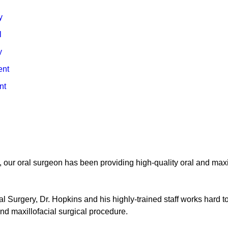
y
l
y
ent
nt
, our oral surgeon has been providing high-quality oral and maxi
al Surgery, Dr. Hopkins and his highly-trained staff works hard t
and maxillofacial surgical procedure.