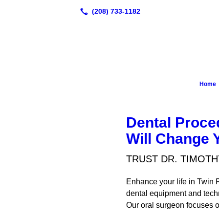
Home
Dental Proce
Will Change Y
TRUST DR. TIMOTH
Enhance your life in Twin F
dental equipment and techn
Our oral surgeon focuses on