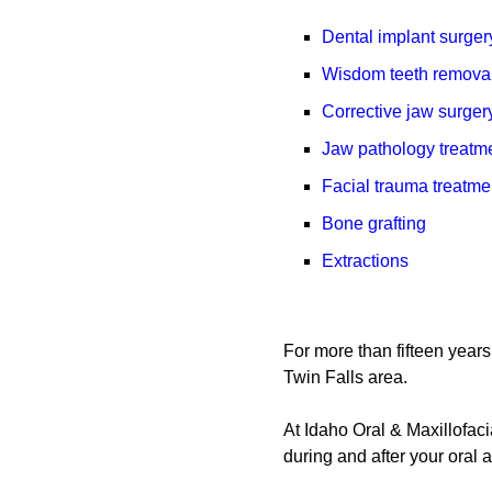
Dental implant surger
Wisdom teeth remova
Corrective jaw surger
Jaw pathology treatm
Facial trauma treatme
Bone grafting
Extractions
For more than fifteen years
Twin Falls area.
At Idaho Oral & Maxillofaci
during and after your oral 