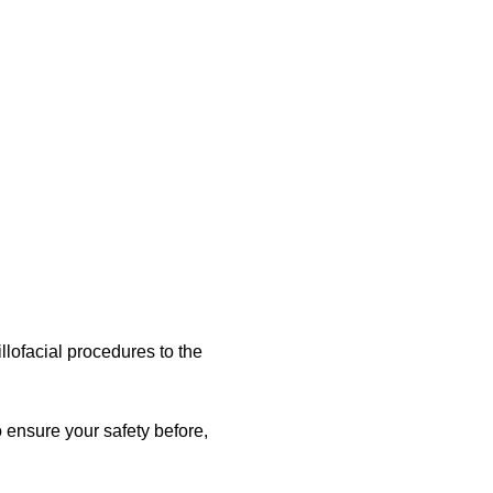
llofacial procedures to the
o ensure your safety before,